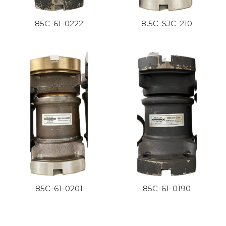
85C-61-0222
8.5C-SJC-210
85C-61-0201
85C-61-0190