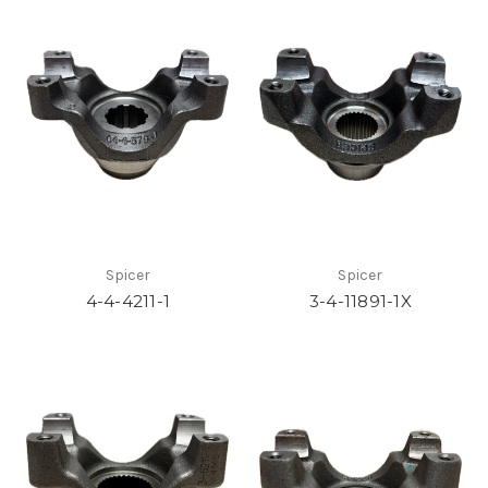
Spicer
Spicer
4-4-4211-1
3-4-11891-1X