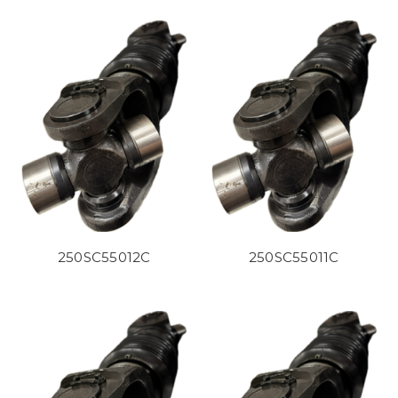
250SC55012C
250SC55011C