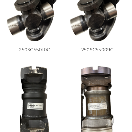
250SC55010C
250SC55009C