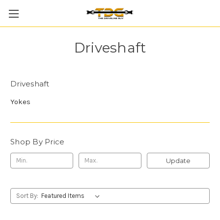
Driveshaft
Driveshaft
Yokes
Shop By Price
Update
Sort By: