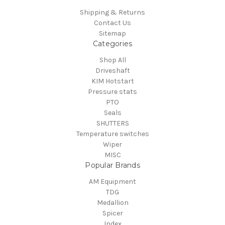
Shipping & Returns
Contact Us
Sitemap
Categories
Shop All
Driveshaft
KIM Hotstart
Pressure stats
PTO
Seals
SHUTTERS
Temperature switches
Wiper
MISC
Popular Brands
AM Equipment
TDG
Medallion
Spicer
Index