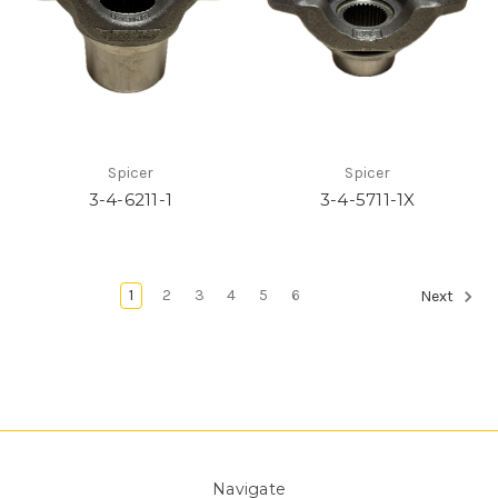
Spicer
Spicer
3-4-6211-1
3-4-5711-1X
1
2
3
4
5
6
Next
Navigate