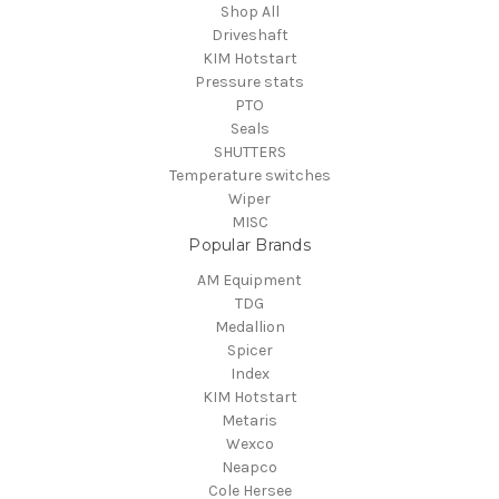
Shop All
Driveshaft
KIM Hotstart
Pressure stats
PTO
Seals
SHUTTERS
Temperature switches
Wiper
MISC
Popular Brands
AM Equipment
TDG
Medallion
Spicer
Index
KIM Hotstart
Metaris
Wexco
Neapco
Cole Hersee