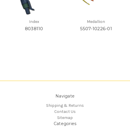
Index
Medallion
8038110
5507-10226-01
Navigate
Shipping & Returns
Contact Us
Sitemap
Categories