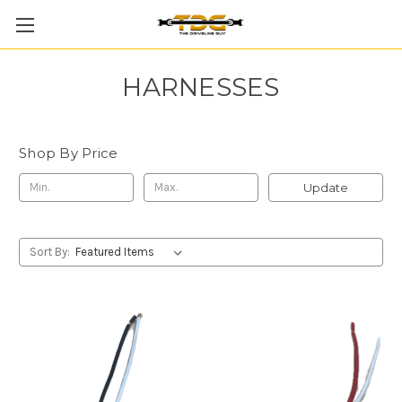
HARNESSES
Shop By Price
Update
Sort By: