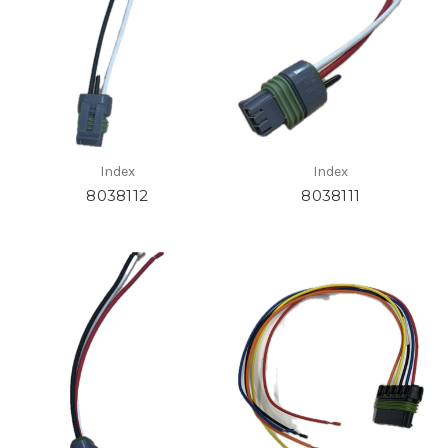
Index
Index
8038112
8038111