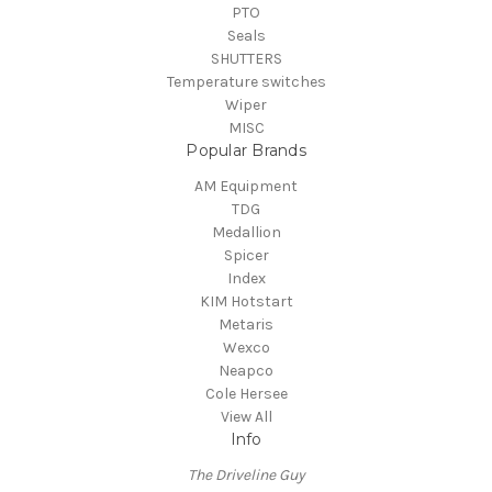
PTO
Seals
SHUTTERS
Temperature switches
Wiper
MISC
Popular Brands
AM Equipment
TDG
Medallion
Spicer
Index
KIM Hotstart
Metaris
Wexco
Neapco
Cole Hersee
View All
Info
The Driveline Guy