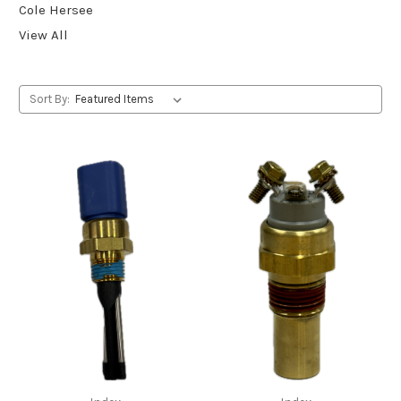
Cole Hersee
View All
Sort By: