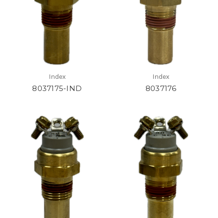
Index
Index
8037175-IND
8037176