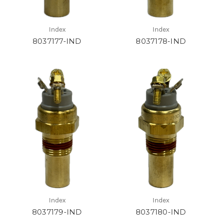
Index
Index
8037177-IND
8037178-IND
Index
Index
8037179-IND
8037180-IND