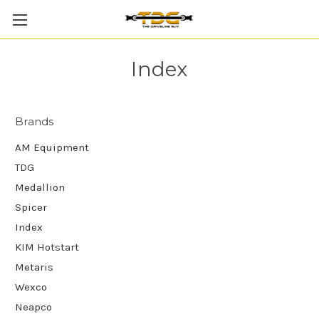
Index
Brands
AM Equipment
TDG
Medallion
Spicer
Index
KIM Hotstart
Metaris
Wexco
Neapco