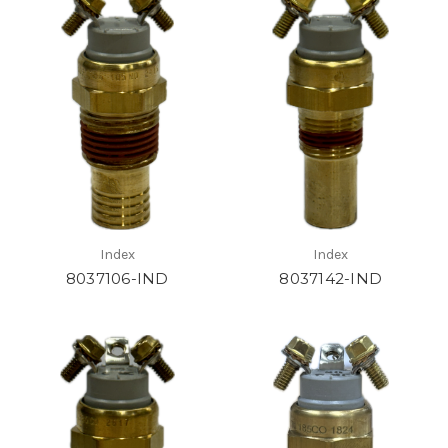
Index
Index
8037106-IND
8037142-IND