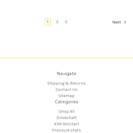
1
2
3
Next
Navigate
Shipping & Returns
Contact Us
Sitemap
Categories
Shop All
Driveshaft
KIM Hotstart
Pressure stats