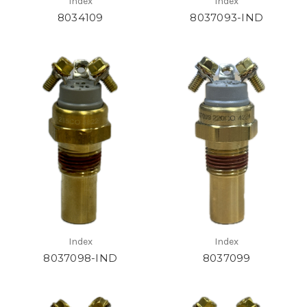
Index
Index
8034109
8037093-IND
Index
Index
8037098-IND
8037099