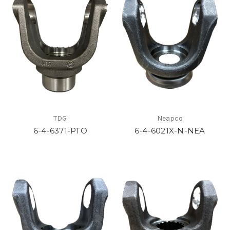
TDG
Neapco
6-4-6371-PTO
6-4-6021X-N-NEA