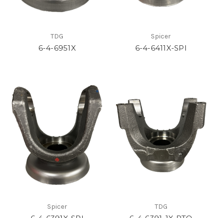
TDG
Spicer
6-4-6951X
6-4-6411X-SPI
Spicer
TDG