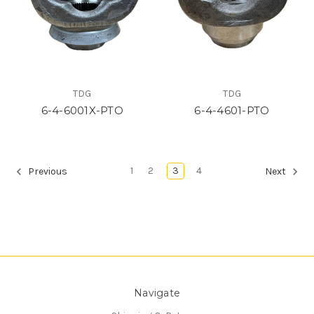
TDG
TDG
6-4-6001X-PTO
6-4-4601-PTO
1
2
3
4
Previous
Next
Navigate