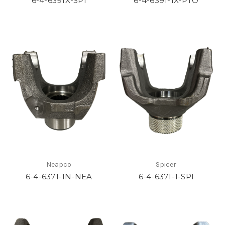
6-4-6391X-SPI
6-4-6391-1X-PTO
Neapco
Spicer
6-4-6371-1N-NEA
6-4-6371-1-SPI