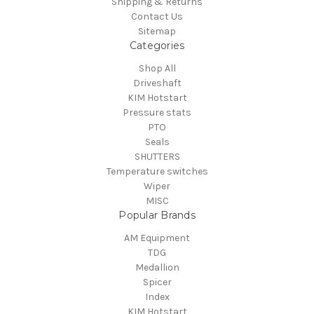
Shipping & Returns
Contact Us
Sitemap
Categories
Shop All
Driveshaft
KIM Hotstart
Pressure stats
PTO
Seals
SHUTTERS
Temperature switches
Wiper
MISC
Popular Brands
AM Equipment
TDG
Medallion
Spicer
Index
KIM Hotstart