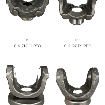
TDG
TDG
6-4-7141-1-PTO
6-4-6411X-PTO