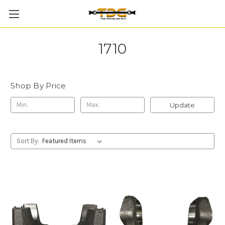
1710
Shop By Price
Update
Sort By: