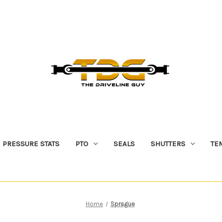
PRESSURE STATS
PTO
SEALS
SHUTTERS
TE
Home
Sprague