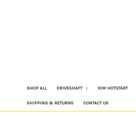
SHOP ALL
DRIVESHAFT
KIM HOTSTART
SHIPPING & RETURNS
CONTACT US