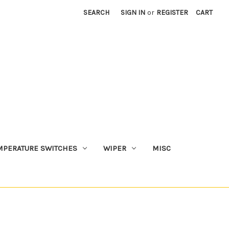
SEARCH
SIGN IN
or
REGISTER
CART
MPERATURE SWITCHES
WIPER
MISC