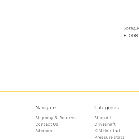
Spragu
E-008
Navigate
Categories
Shipping & Returns
Shop All
Contact Us
Driveshaft
Sitemap
KIM Hotstart
Pressure stats