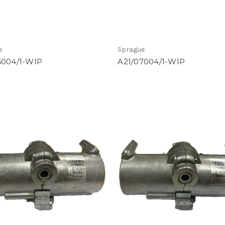
e
Sprague
6004/1-WIP
A21/07004/1-WIP