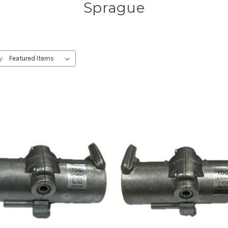
Sprague
y: