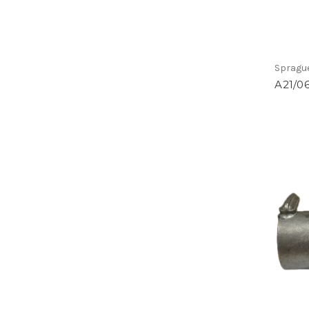
Spragu
A21/0