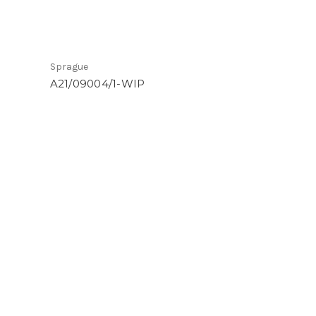
Sprague
A21/09004/1-WIP