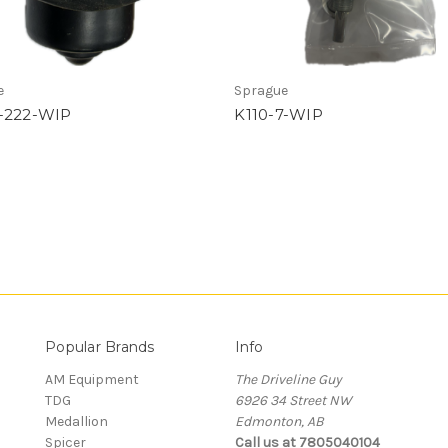
e
Sprague
-222-WIP
K110-7-WIP
Popular Brands
Info
AM Equipment
The Driveline Guy
TDG
6926 34 Street NW
Medallion
Edmonton, AB
Spicer
Call us at 7805040104