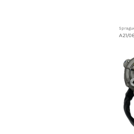
Spragu
A21/0