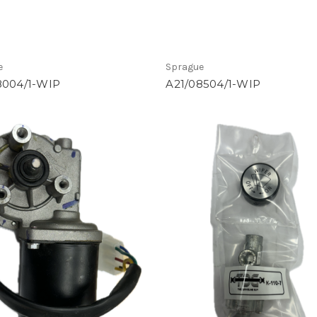
e
Sprague
8004/1-WIP
A21/08504/1-WIP