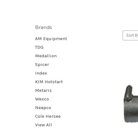
Brands
Sort B
AM Equipment
TDG
Medallion
Spicer
Index
KIM Hotstart
Metaris
Wexco
Neapco
Cole Hersee
View All