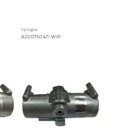
Sprague
A21/07504/1-WIP